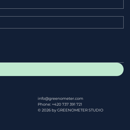
info@greenometer.com
Phone: +420 737 391 721
© 2026 by GREENOMETER STUDIO