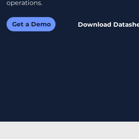
operations.
Get a Demo
Download Datash