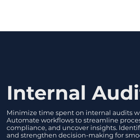
Internal Audi
Minimize time spent on internal audits wh
Automate workflows to streamline proce
compliance, and uncover insights. Identify 
and strengthen decision-making for smo