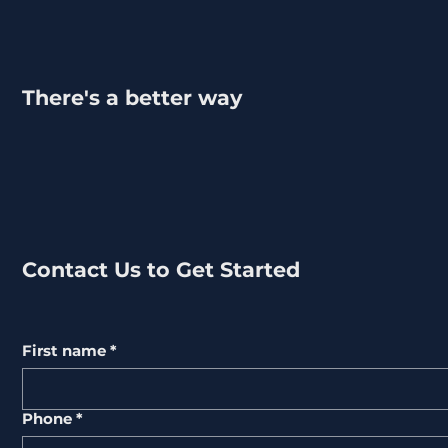
There's a better way
Contact Us to Get Started
First name
*
Phone
*