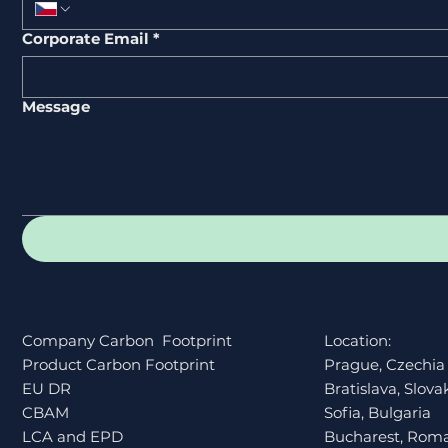
Corporate Email
*
Message
Company Carbon Footprint
Location:
Product Carbon Footprint
Prague, Czechia
EU DR
Bratislava, Slova
CBAM
Sofia, Bulgaria
LCA and EPD
Bucharest, Rom