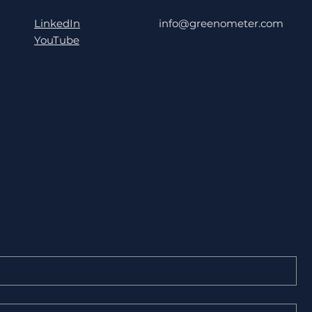
LinkedIn
info@greenometer.com
YouTube