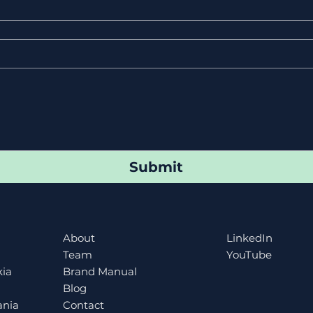
Submit
About
LinkedIn
Team
YouTube
kia
Brand Manual
Blog
ania
Contact