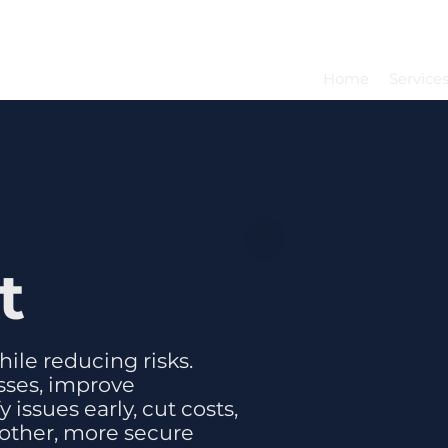
Home
Service
t
ile reducing risks.
sses, improve
issues early, cut costs,
other, more secure