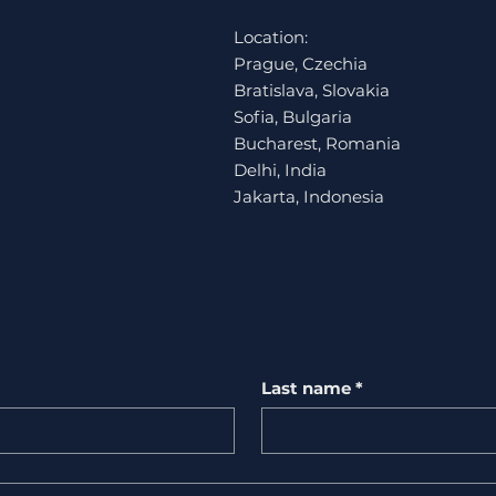
Location:
Prague, Czechia
Bratislava, Slovakia
Sofia, Bulgaria
Bucharest, Romania
Delhi, India
Jakarta, Indonesia
Last name
*