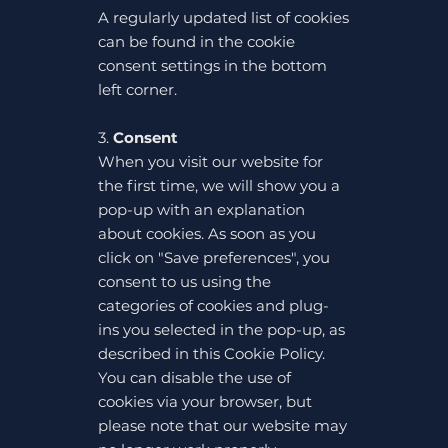
A regularly updated list of cookies
can be found in the cookie
consent settings in the bottom
left corner.
3.
Consent
When you visit our website for
the first time, we will show you a
pop-up with an explanation
about cookies. As soon as you
click on "Save preferences", you
consent to us using the
categories of cookies and plug-
ins you selected in the pop-up, as
described in this Cookie Policy.
You can disable the use of
cookies via your browser, but
please note that our website may