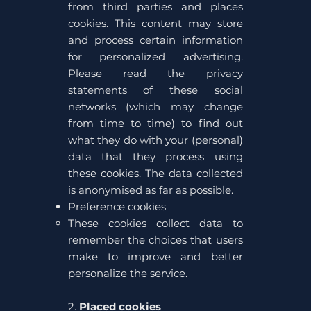
from third parties and places
cookies. This content may store
and process certain information
for personalized advertising.
Please read the privacy
statements of these social
networks (which may change
from time to time) to find out
what they do with your (personal)
data that they process using
these cookies. The data collected
is anonymised as far as possible.
Preference cookies
These cookies collect data to
remember the choices that users
make to improve and better
personalize the service.
2.
Placed cookies