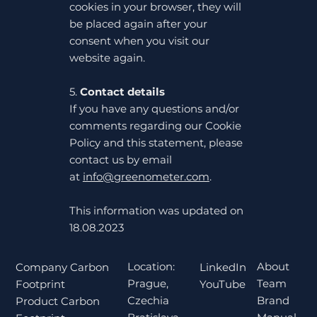
cookies in your browser, they will
be placed again after your
consent when you visit our
website again.
5.
Contact details
If you have any questions and/or
comments regarding our Cookie
Policy and this statement, please
contact us by email
at
info@greenometer.com
.
This information was updated on
18.08.2023
Location:
About
Company Carbon
LinkedIn
Prague,
Team
Footprint
YouTube
Czechia
Brand
Product Carbon