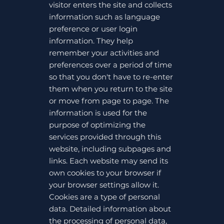
visitor enters the site and collects
information such as language
preference or user login
information. They help
remember your activities and
preferences over a period of time
so that you don't have to re-enter
them when you return to the site
or move from page to page. The
information is used for the
purpose of optimizing the
services provided through this
website, including subpages and
links. Each website may send its
own cookies to your browser if
your browser settings allow it.
Cookies are a type of personal
data. Detailed information about
the processing of personal data,