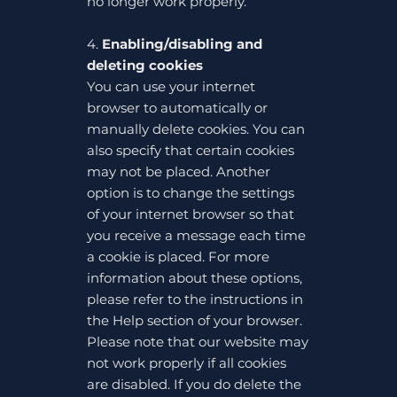
no longer work properly.
4.
Enabling/disabling and
deleting cookies
You can use your internet
browser to automatically or
manually delete cookies. You can
also specify that certain cookies
may not be placed. Another
option is to change the settings
of your internet browser so that
you receive a message each time
a cookie is placed. For more
information about these options,
please refer to the instructions in
the Help section of your browser.
Please note that our website may
not work properly if all cookies
are disabled. If you do delete the