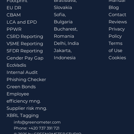
Bratislava,
Manual
Footprint
Slovakia
Blog
EU DR
Sofia,
Contact
CBAM
Bulgaria
Reviews
LCA and EPD
Bucharest,
Privacy
PPWR
Romania
Policy
CSRD Reporting
Delhi, India
Terms
VSME Reporting
Jakarta,
of Use
SFDR Reporting
Indonesia
Cookies
Gender Pay Gap
EcoVadis
Internal Audit
Phishing Checker
Green Bonds
Employee
efficiency mng.
Supplier risk mng.
XBRL Tagging
info@greenometer.com
Phone: +420 737 391 721