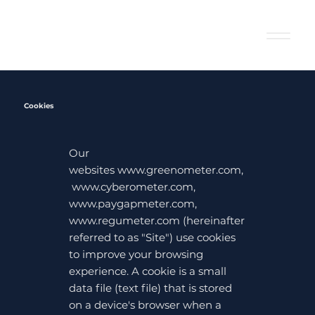
Cookies
Our
websites
www.greenometer.com
,
www.cyberometer.com
,
www.paygapmeter.com
,
www.regumeter.com
(hereinafter
referred to as "Site") use cookies
to improve your browsing
experience. A cookie is a small
data file (text file) that is stored
on a device's browser when a