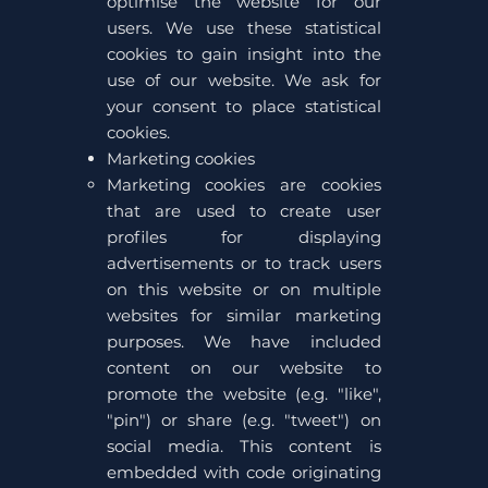
optimise the website for our
users. We use these statistical
cookies to gain insight into the
use of our website. We ask for
your consent to place statistical
cookies.
Marketing cookies
Marketing cookies are cookies
that are used to create user
profiles for displaying
advertisements or to track users
on this website or on multiple
websites for similar marketing
purposes. We have included
content on our website to
promote the website (e.g. "like",
"pin") or share (e.g. "tweet") on
social media. This content is
embedded with code originating