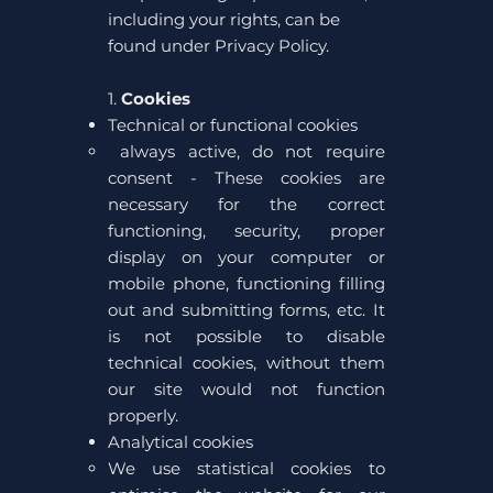
including your rights, can be
found under Privacy Policy.
1.
Cookies
Technical or functional cookies
always active, do not require
consent - These cookies are
necessary for the correct
functioning, security, proper
display on your computer or
mobile phone, functioning filling
out and submitting forms, etc. It
is not possible to disable
technical cookies, without them
our site would not function
properly.
Analytical cookies
We use statistical cookies to